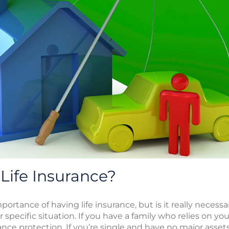
Life Insurance?
ortance of having life insurance, but is it really necessa
 specific situation. If you have a family who relies on you
rance protection. If you’re single and have no major asse