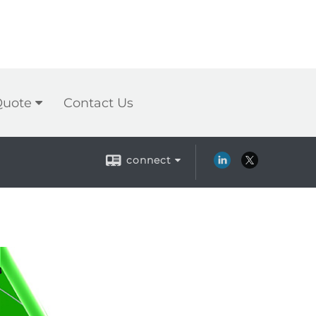
Quote
Contact Us
connect