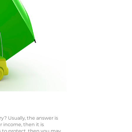
ry? Usually, the answer is
r income, then it is
ts to protect, then you may