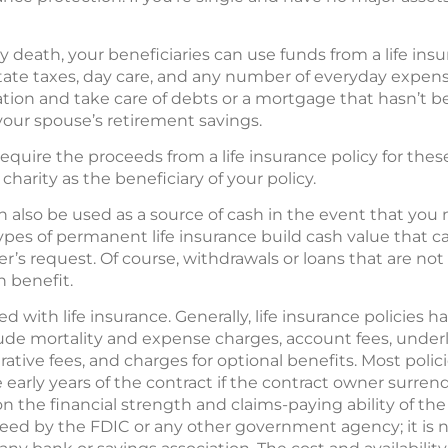
 death, your beneficiaries can use funds from a life insu
state taxes, day care, and any number of everyday expen
ation and take care of debts or a mortgage that hasn’t be
your spouse’s retirement savings.
require the proceeds from a life insurance policy for the
harity as the beneficiary of your policy.
 also be used as a source of cash in the event that you
types of permanent life insurance build cash value that 
’s request. Of course, withdrawals or loans that are not 
h benefit.
 with life insurance. Generally, life insurance policies ha
ude mortality and expense charges, account fees, unde
tive fees, and charges for optional benefits. Most polic
 early years of the contract if the contract owner surrend
n the financial strength and claims-paying ability of th
eed by the FDIC or any other government agency; it is not