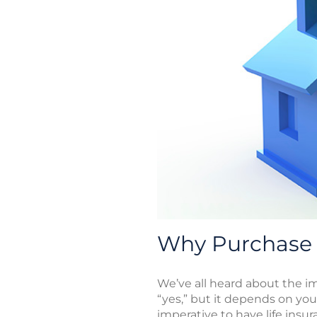
Why Purchase 
We’ve all heard about the imp
“yes,” but it depends on your
imperative to have life insu