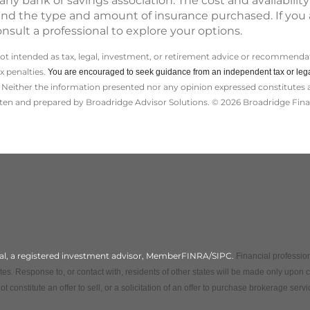
ny bank or savings association. The cost and availability
 and the type and amount of insurance purchased. If you
onsult a professional to explore your options.
not intended as tax, legal, investment, or retirement advice or recommendat
ax penalties.
You are encouraged to seek guidance from an independent tax or lega
Neither the information presented nor any opinion expressed constitutes a s
itten and prepared by Broadridge Advisor Solutions. © 2026 Broadridge Finan
cial, a registered investment advisor, MemberFINRA/SIPC.
Financial profession
es. Response to, or contact with, residents of other states will be made only upon 
t constitute an offer to sell, or a solicitation of an offer to purchase brokerage ser