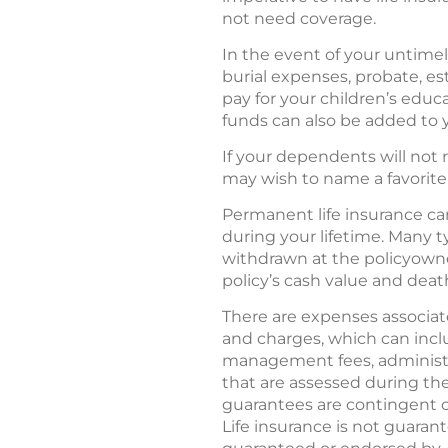
not need coverage.
In the event of your untimely
burial expenses, probate, e
pay for your children’s educ
funds can also be added to 
If your dependents will not 
may wish to name a favorite c
Permanent life insurance can
during your lifetime. Many 
withdrawn at the policyowner
policy’s cash value and deat
There are expenses associated
and charges, which can incl
management fees, administra
that are assessed during the
guarantees are contingent o
Life insurance is not guarant