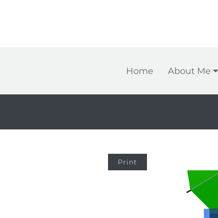
Home
About Me
Print