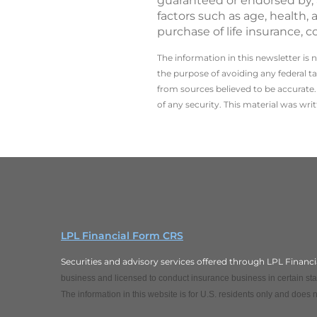
guaranteed or endorsed by, a
factors such as age, health,
purchase of life insurance, c
The information in this newsletter is 
the ­purpose of ­avoiding any ­federal t
from sources believed to be accurate. 
of any security. This material was wr
LPL Financial Form CRS
Securities and advisory services offered through LPL Finan
business and licensed to conduct insurance business in certain stat
The information in this website is for U.S. residents only and does no