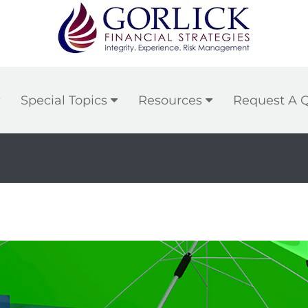
Special Topics
Resources
Request A 