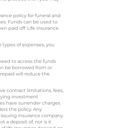
rance policy for funeral and
ses. Funds can be used to
en paid off. Life insurance
se types of expenses, you
 need to access the funds
can be borrowed from or
repaid will reduce the
ve contract limitations, fees,
rlying investment
ies have surrender charges
ers the policy. Any
e issuing insurance company.
 a deposit of, nor is it