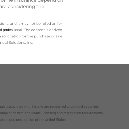
 of life insurance depend on
 are considering the
ions, and it may not be relied on for
The content is derived
l professional.
olicitation for the ­purchase or sale
cial Solutions, Inc.
als associated with this site are registered to conduct securities
compliance with applicable licensing and registration requirements.
vices to persons outside of the United States.