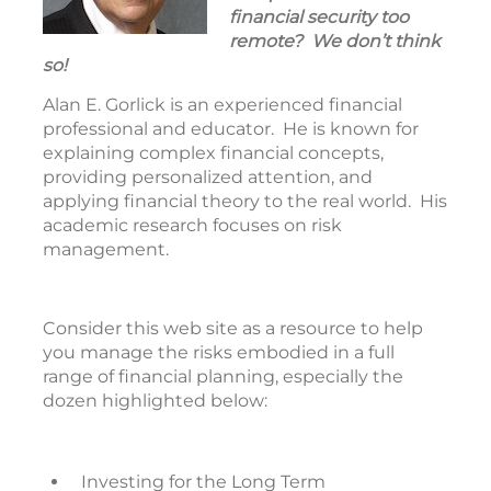
financial security too
remote? We don’t think
so!
Alan E. Gorlick is an experienced financial
professional and educator. He is known for
explaining complex financial concepts,
providing personalized attention, and
applying financial theory to the real world. His
academic research focuses on risk
management.
Consider this web site as a resource to help
you manage the risks embodied in a full
range of financial planning, especially the
dozen highlighted below:
Investing for the Long Term