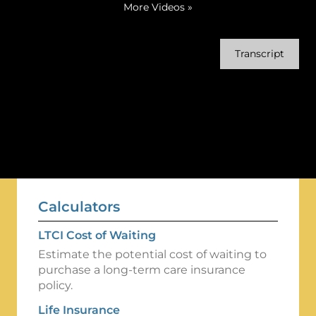
More Videos
»
Transcript
Calculators
LTCI Cost of Waiting
Estimate the potential cost of waiting to
purchase a long-term care insurance
policy.
Life Insurance