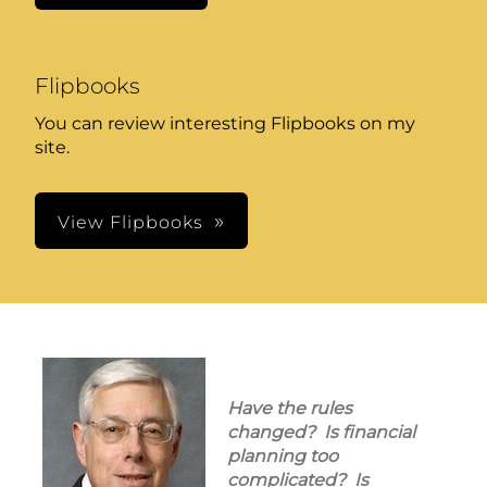
Flipbooks
You can review interesting Flipbooks on my
site.
View Flipbooks
Have the rules
changed? Is financial
planning too
complicated? Is