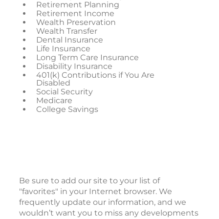
Retirement Planning
Retirement Income
Wealth Preservation
Wealth Transfer
Dental Insurance
Life Insurance
Long Term Care Insurance
Disability Insurance
401(k) Contributions if You Are
Disabled
Social Security
Medicare
College Savings
Be sure to add our site to your list of
"favorites" in your Internet browser. We
frequently update our information, and we
wouldn’t want you to miss any developments