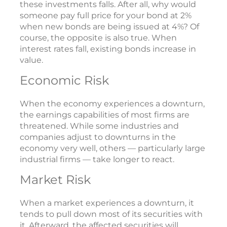
these investments falls. After all, why would
someone pay full price for your bond at 2%
when new bonds are being issued at 4%? Of
course, the opposite is also true. When
interest rates fall, existing bonds increase in
value.
Economic Risk
When the economy experiences a downturn,
the earnings capabilities of most firms are
threatened. While some industries and
companies adjust to downturns in the
economy very well, others — particularly large
industrial firms — take longer to react.
Market Risk
When a market experiences a downturn, it
tends to pull down most of its securities with
it. Afterward, the affected securities will