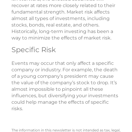
recover at rates more closely related to their
fundamental strength. Market risk affects
almost all types of investments, including
stocks, bonds, real estate, and others.
Historically, long-term investing has been a
way to minimize the effects of market risk.
Specific Risk
Events may occur that only affect a specific
company or industry. For example, the death
of a young company’s president may cause
the value of the company’s stock to drop. It’s
almost impossible to pinpoint all these
influences, but diversifying your investments
could help manage the effects of specific
risks.
The information in this newsletter is not intended as tax, legal,