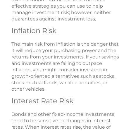
effective strategies you can use to help
manage investment risk; however, neither
guarantees against investment loss.
Inflation Risk
The main risk from inflation is the danger that
it will reduce your purchasing power and the
returns from your investments. If your savings
and investments are failing to outpace
inflation, you might consider investing in
growth-oriented alternatives such as stocks,
stock mutual funds, variable annuities, or
other vehicles.
Interest Rate Risk
Bonds and other fixed-income investments
tend to be sensitive to changes in interest
rates. When interest rates rise, the value of