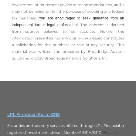
investment, or retirement advice or recommendations, and it
may not be relied on for the ­purpose of ­avoiding any ­federal
tax penalties.
You are encouraged to seek guidance from an
The content is derived
independent tax or legal professional.
from sources believed to be accurate. Neither the
information presented nor any opinion expressed constitutes
a solicitation for the ­purchase or sale of any security. This
material was written and prepared by Broadridge Advisor
Solutions. © 2026 Broadridge Financial Solutions, Inc.
LPL Financial Form CRS
Securities and advisory services offered through LPL Financial, a
registered investment advisor, MemberFINRA/SIPC.
Financial