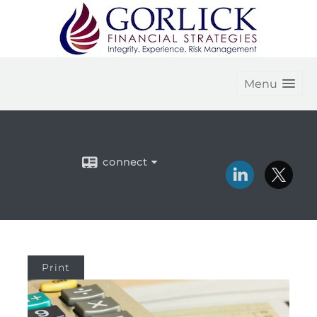
Menu
connect
Print