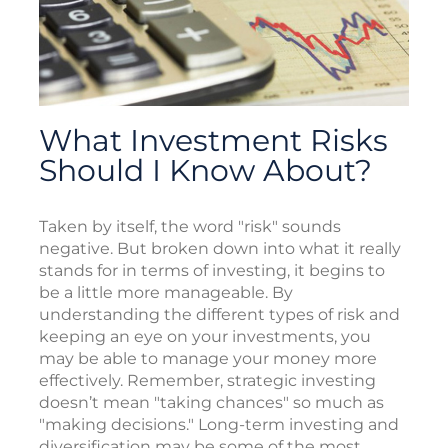
What Investment Risks
Should I Know About?
Taken by itself, the word "risk" sounds
negative. But broken down into what it really
stands for in terms of investing, it begins to
be a little more manageable. By
understanding the different types of risk and
keeping an eye on your investments, you
may be able to manage your money more
effectively. Remember, strategic investing
doesn’t mean "taking chances" so much as
"making decisions." Long-term investing and
diversification may be some of the most