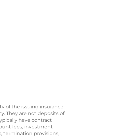
ty of the issuing insurance
 They are not deposits of,
ypically have contract
count fees, investment
, termination provisions,