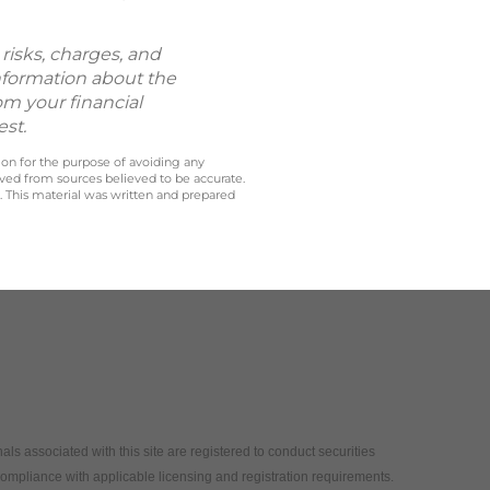
risks, charges, and
information about the
om your financial
est.
 on for the purpose of avoiding any
ived from sources believed to be accurate.
y. This material was written and prepared
als associated with this site are registered to conduct securities
compliance with applicable licensing and registration requirements.