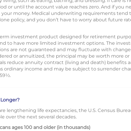
y living, such as eating, bathing, and dressing. If care is
riod or until the account value reaches zero. And if you 
n your money. Medical underwriting requirements tend t
lone policy, and you don’t have to worry about future rat
g-term investment product designed for retirement purpos
end to have more limited investment options. The inves
ions are not guaranteed and may fluctuate with changes
ered or annuitized, the principal may be worth more or l
s reduce annuity contract (living and death) benefits a
as ordinary income and may be subject to surrender char
 59½.
 Longer?
re lengthening life expectancies, the U.S. Census Bure
le over the next several decades.
ans ages 100 and older (in thousands)