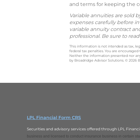
and terms for keeping the co
Variable annuities are sold 
expenses carefully before in
variable annuity contract an
professional. Be sure to rea
This information is not intended as tax, 
federal tax penalties. You are encouraged
Neither the information presented nor any 
by Broadridge Advisor Solutions. © 2026 Br
LPL Financial Form CRS
Securities and advisory services offered through LPL Finan
business and licensed to conduct insurance business in certain stat