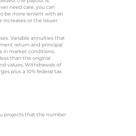
 needed, the payout is
never need care, you can
o be more lenient with an
e increases or the issuer
es. Variable annuities that
tment return and principal
 in market conditions.
ess than the original
nd values. Withdrawals of
ges plus a 10% federal tax
au projects that the number