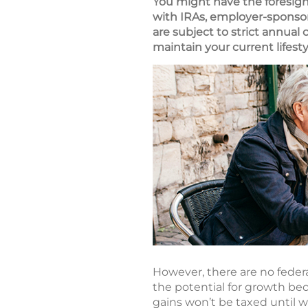
You might have the foresigh
with IRAs, employer-sponsor
are subject to strict annual
maintain your current lifest
However, there are no federal
the potential for growth be
gains won’t be taxed until 