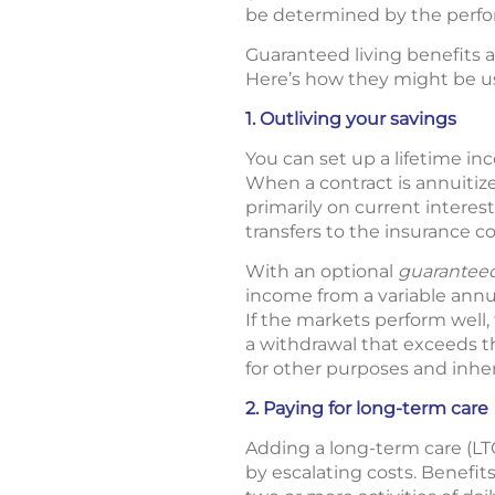
be determined by the perfo
Guaranteed living benefits ar
Here’s how they might be us
1. Outliving your savings
You can set up a lifetime in
When a contract is annuitiz
primarily on current interes
transfers to the insurance c
With an optional
guaranteed
income from a variable annuit
If the markets perform well
a withdrawal that exceeds 
for other purposes and inher
2. Paying for long-term care
Adding a long-term care (LT
by escalating costs. Benefit