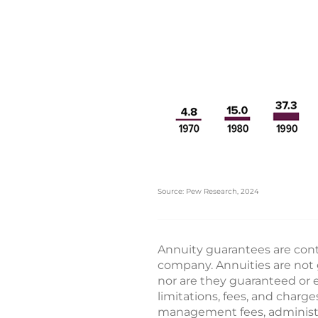
Source: Pew Research, 2024
Annuity guarantees are conti
company. Annuities are not 
nor are they guaranteed or e
limitations, fees, and char
management fees, administrat