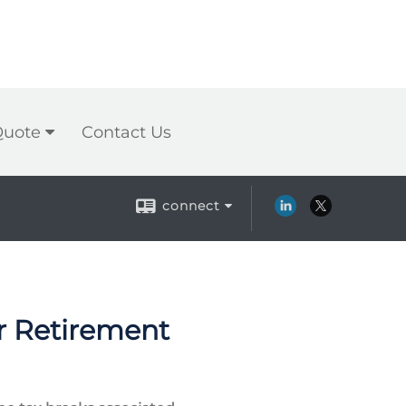
Quote
Contact Us
connect
er Retirement