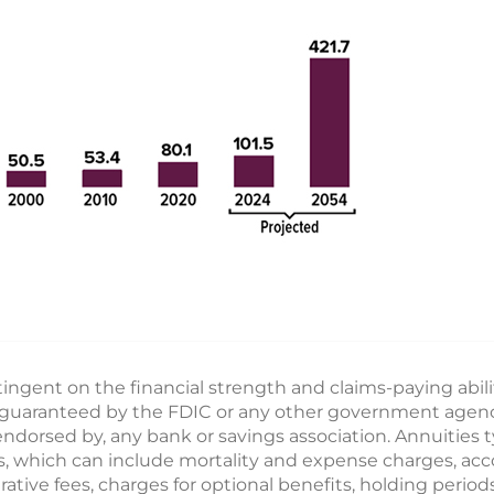
ngent on the financial strength and claims-paying abili
guaranteed by the FDIC or any other government agency.
ndorsed by, any bank or savings association. Annuities t
ges, which can include mortality and expense charges, ac
ive fees, charges for optional benefits, holding periods