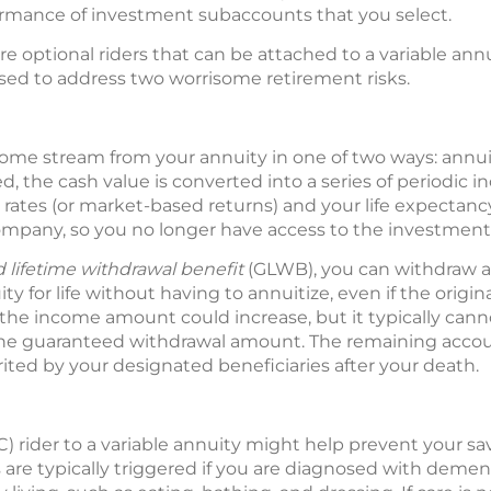
rmance of investment subaccounts that you select.
e optional riders that can be attached to a variable annui
ed to address two worrisome retirement risks.
come stream from your annuity in one of two ways: annuit
ed, the cash value is converted into a series of periodi
t rates (or market-based returns) and your life expectanc
ompany, so you no longer have access to the investment 
 lifetime withdrawal benefit
(GLWB), you can withdraw
y for life without having to annuitize, even if the origin
, the income amount could increase, but it typically can
the guaranteed withdrawal amount. The remaining accou
ited by your designated beneficiaries after your death.
C) rider to a variable annuity might help prevent your s
s are typically triggered if you are diagnosed with demen