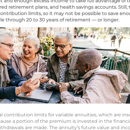
t and enough excess income to take full advantage of t
ed retirement plans, and health savings accounts. Still,
 contribution limits, so it may not be possible to save 
yle through 20 to 30 years of retirement — or longer.
 contribution limits for variable annuities, which are ins
cause a portion of the premium is invested in the financ
withdrawals are made. The annuity’s future value and inc