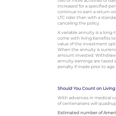
two or more activities of dail
increased for a specified pe
continue to earn a return o
LTC rider than with a standa
canceling the policy.
A variable annuity is a lon
come with living benefits t
value of the investment opt
When the annuity is surrend
amount invested. Withdrawal
annuity earnings are taxed 
penalty if made prior to age
Should You Count on Living
With advances in medical ca
of centenarians will quadrup
Estimated number of Americ