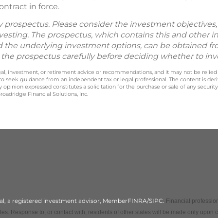
ntract in force.
by prospectus. Please consider the investment objectives, 
vesting. The prospectus, which contains this and other 
d the underlying investment options, can be obtained fr
d the prospectus carefully before deciding whether to inv
legal, investment, or retirement advice or recommendations, and it may not be relied
 to seek guidance from an independent tax or legal professional. The content is der
opinion expressed constitutes a solicitation for the purchase or sale of any securit
oadridge Financial Solutions, Inc.
cial, a registered investment advisor, MemberFINRA/SIPC.
Financial profession
es. Response to, or contact with, residents of other states will be made only upon 