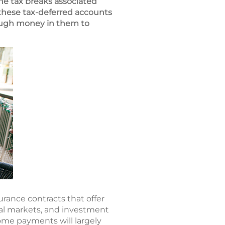
he tax breaks associated
 these tax-deferred accounts
enough money in them to
urance contracts that offer
ial markets, and investment
ome payments will largely