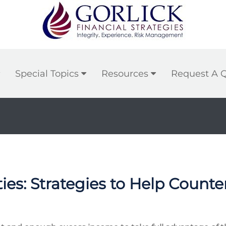
Special Topics
Resources
Request A 
ties: Strategies to Help Count