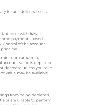
ty for an additional cost.
ization or withdrawals.
c income payments based
y. Control of the account
principal.
 a minimum amount of
al account value is depleted.
not decrease unless you take
nt value may be available
avings from being depleted
tia or are unable to perform