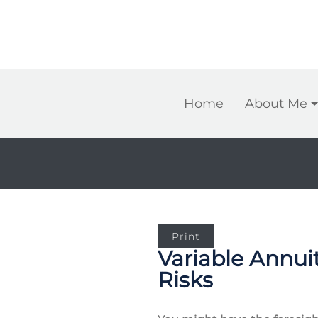
Home
About Me
Print
Variable Annui
Risks