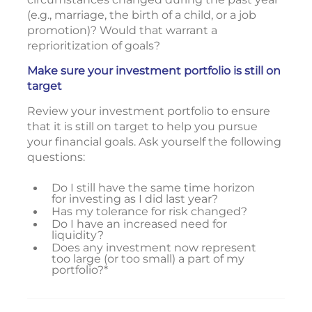
(e.g., marriage, the birth of a child, or a job
promotion)? Would that warrant a
reprioritization of goals?
Make sure your investment portfolio is still on
target
Review your investment portfolio to ensure
that it is still on target to help you pursue
your financial goals. Ask yourself the following
questions:
Do I still have the same time horizon
for investing as I did last year?
Has my tolerance for risk changed?
Do I have an increased need for
liquidity?
Does any investment now represent
too large (or too small) a part of my
portfolio?*