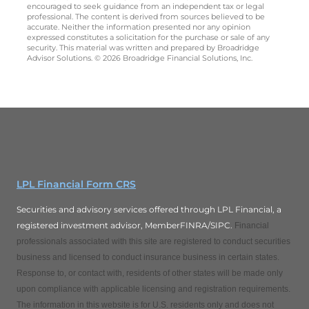
encouraged to seek guidance from an independent tax or legal
professional. The content is derived from sources believed to be
accurate. Neither the information presented nor any opinion
expressed constitutes a solicitation for the purchase or sale of any
security. This material was written and prepared by Broadridge
Advisor Solutions. © 2026 Broadridge Financial Solutions, Inc.
LPL Financial Form CRS
Securities and advisory services offered through LPL Financial, a
registered investment advisor, MemberFINRA/SIPC.
Financial
professionals associated with this site are registered to conduct securities
business and licensed to conduct insurance business in certain states.
Response to, or contact with, residents of other states will be made only
upon compliance with applicable licensing and registration requirements.
The information in this website is for U.S. residents only and does not