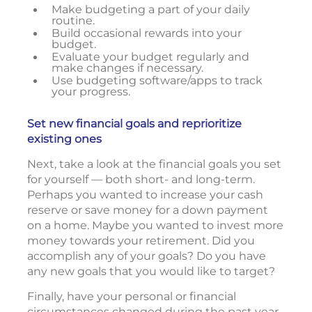
Make budgeting a part of your daily
routine.
Build occasional rewards into your
budget.
Evaluate your budget regularly and
make changes if necessary.
Use budgeting software/apps to track
your progress.
Set new financial goals and reprioritize
existing ones
Next, take a look at the financial goals you set
for yourself — both short- and long-term.
Perhaps you wanted to increase your cash
reserve or save money for a down payment
on a home. Maybe you wanted to invest more
money towards your retirement. Did you
accomplish any of your goals? Do you have
any new goals that you would like to target?
Finally, have your personal or financial
circumstances changed during the past year