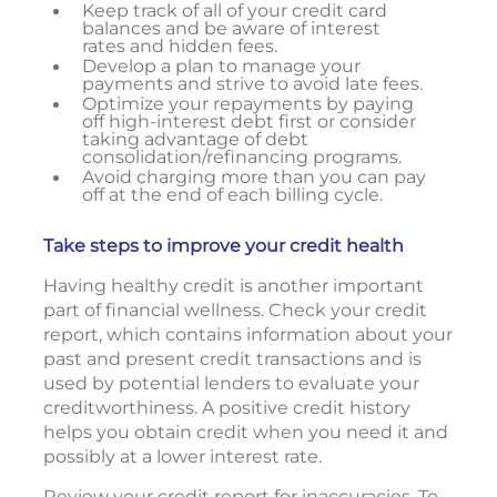
Keep track of all of your credit card
balances and be aware of interest
rates and hidden fees.
Develop a plan to manage your
payments and strive to avoid late fees.
Optimize your repayments by paying
off high-interest debt first or consider
taking advantage of debt
consolidation/refinancing programs.
Avoid charging more than you can pay
off at the end of each billing cycle.
Take steps to improve your credit health
Having healthy credit is another important
part of financial wellness. Check your credit
report, which contains information about your
past and present credit transactions and is
used by potential lenders to evaluate your
creditworthiness. A positive credit history
helps you obtain credit when you need it and
possibly at a lower interest rate.
Review your credit report for inaccuracies. To