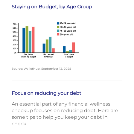
Staying on Budget, by Age Group
Source: WalletHub, September 12, 2025
Focus on reducing your debt
An essential part of any financial wellness
checkup focuses on reducing debt. Here are
some tips to help you keep your debt in
check: