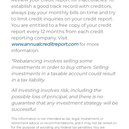
establish a good track record with creditors,
always pay your monthly bills on time and try
to limit credit inquiries on your credit report.
You are entitled to a free copy of your credit
report every 12 months from each credit
reporting company. Visit
www.annualcreditreport.com
for more
information.
*Rebalancing involves selling some
investments in order to buy others. Selling
investments in a taxable account could result
in a tax liability.
All investing involves risk, including the
possible loss of principal, and there is no
guarantee that any investment strategy will be
successful.
This information is not intended as tax, legal, investment, or
retirement advice or recommendations, and it may not be relied on
for the purpose of avoiding any federal tax penalties. You are