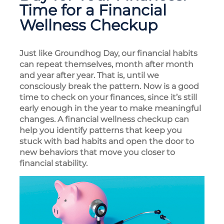
Time for a Financial
Wellness Checkup
Just like Groundhog Day, our financial habits
can repeat themselves, month after month
and year after year. That is, until we
consciously break the pattern. Now is a good
time to check on your finances, since it’s still
early enough in the year to make meaningful
changes. A financial wellness checkup can
help you identify patterns that keep you
stuck with bad habits and open the door to
new behaviors that move you closer to
financial stability.