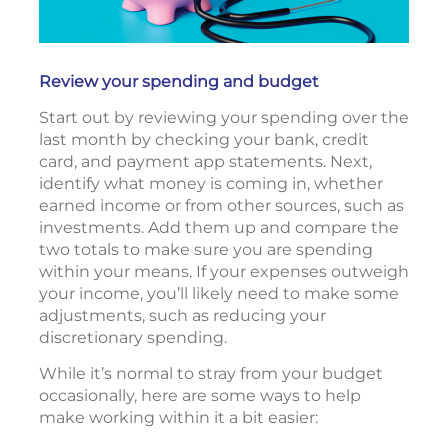
Review your spending and budget
Start out by reviewing your spending over the
last month by checking your bank, credit
card, and payment app statements. Next,
identify what money is coming in, whether
earned income or from other sources, such as
investments. Add them up and compare the
two totals to make sure you are spending
within your means. If your expenses outweigh
your income, you’ll likely need to make some
adjustments, such as reducing your
discretionary spending.
While it’s normal to stray from your budget
occasionally, here are some ways to help
make working within it a bit easier: