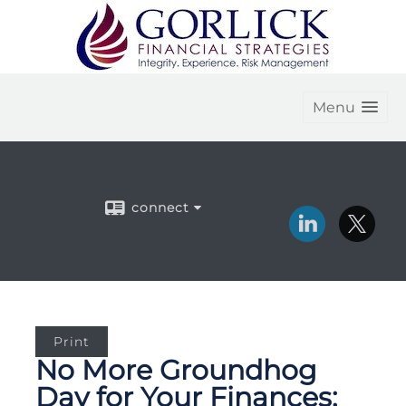
Menu
connect
Print
No More Groundhog
Day for Your Finances: