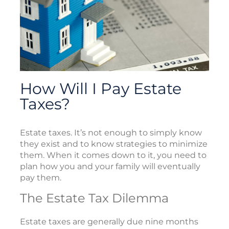
How Will I Pay Estate
Taxes?
Estate taxes. It’s not enough to simply know
they exist and to know strategies to minimize
them. When it comes down to it, you need to
plan how you and your family will eventually
pay them.
The Estate Tax Dilemma
Estate taxes are generally due nine months