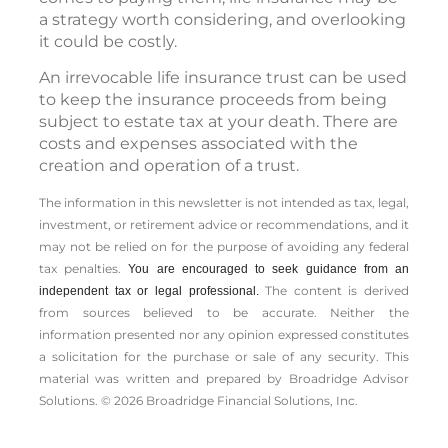
a strategy worth considering, and overlooking
it could be costly.
An irrevocable life insurance trust can be used
to keep the insurance proceeds from being
subject to estate tax at your death. There are
costs and expenses associated with the
creation and operation of a trust.
The information in this newsletter is not intended as tax, legal,
investment, or retirement advice or recommendations, and it
may not be relied on for the ­purpose of ­avoiding any ­federal
tax penalties.
You are encouraged to seek guidance from an
The content is derived
independent tax or legal professional.
from sources believed to be accurate. Neither the
information presented nor any opinion expressed constitutes
a solicitation for the ­purchase or sale of any security. This
material was written and prepared by Broadridge Advisor
Solutions. © 2026 Broadridge Financial Solutions, Inc.