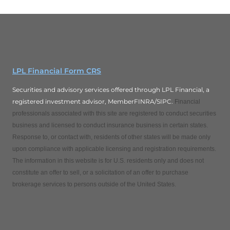
LPL Financial Form CRS
Securities and advisory services offered through LPL Financial, a
registered investment advisor, MemberFINRA/SIPC.
Financial
professionals associated with this site are registered to conduct securities
business and licensed to conduct insurance business in certain states.
Response to, or contact with, residents of other states will be made only
upon compliance with applicable licensing and registration requirements.
The information in this website is for U.S. residents only and does not
constitute an offer to sell, or a solicitation of an offer to purchase
brokerage services to persons outside of the United States.