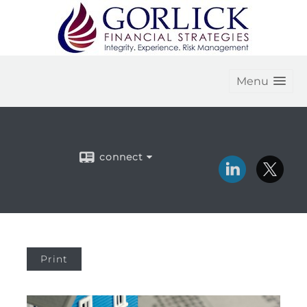
Menu
connect
Print