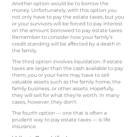
Another option would be to borrow the
money. Unfortunately, with this option you
not only have to pay the estate taxes, but you
or your survivors will be forced to pay interest
on the amount borrowed to pay estate taxes.
Remember to consider how your family’s
credit standing will be affected by a death in
the family.
The third option involves liquidation. If estate
taxes are larger than the cash available to pay
them, you or your heirs may have to sell
valuable assets such as the family home, the
family business, or other assets. Hopefully,
they will sell for what they’re worth. In many
cases, however, they don’t.
The fourth option — one that is often a
prudent way to pay estate taxes — is life
insurance.