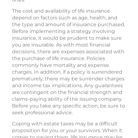
The cost and availability of life insurance
depend on factors such as age, health, and
the type and amount of insurance purchased.
Before implementing a strategy involving
insurance, it would be prudent to make sure
you are insurable. As with most financial
decisions, there are expenses associated with
the purchase of life insurance. Policies
commonly have mortality and expense
charges. In addition, if a policy is surrendered
prematurely, there may be surrender charges
and income tax implications. Any guarantees
are contingent on the financial strength and
claims-paying ability of the issuing company.
Before you take any specific action, be sure to
seek professional advice.
Coping with estate taxes may be a difficult
proposition for you or your survivors. When it
comes to paying them, life insurance may be