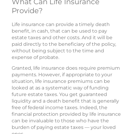
What Can Life Insurance
Provide?
Life insurance can provide a timely death
benefit, in cash, that can be used to pay
estate taxes and other costs. And it will be
paid directly to the beneficiary of the policy,
without being subject to the time and
expense of probate.
Granted, life insurance does require premium
payments. However, if appropriate to your
situation, life insurance premiums can be
looked at as a systematic way of funding
future estate taxes. You get guaranteed
liquidity and a death benefit that is generally
free of federal income taxes. Indeed, the
financial protection provided by life insurance
can be invaluable to those who have the
burden of paying estate taxes — your loved
ones.