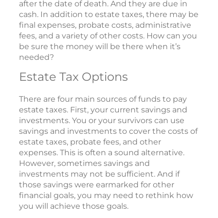
after the date of death. And they are due in
cash. In addition to estate taxes, there may be
final expenses, probate costs, administrative
fees, and a variety of other costs. How can you
be sure the money will be there when it’s
needed?
Estate Tax Options
There are four main sources of funds to pay
estate taxes. First, your current savings and
investments. You or your survivors can use
savings and investments to cover the costs of
estate taxes, probate fees, and other
expenses. This is often a sound alternative.
However, sometimes savings and
investments may not be sufficient. And if
those savings were earmarked for other
financial goals, you may need to rethink how
you will achieve those goals.