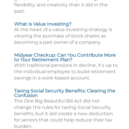
flexibility, and creativity than it did in the
past.
What Is Value Investing?
At the heart of a value investing strategy is
viewing the purchase of stock shares as
becoming a part owner of a company.
Midyear Checkup: Can You Contribute More
to Your Retirement Plan?
With traditional pensions in decline, it’s up to
the individual employee to build retirement
savings in a work-based account.
Taxing Social Security Benefits: Clearing the
Confusion
The One Big Beautiful Bill Act did not
change the rules for taxing Social Security
benefits, but it did create a new deduction
for seniors that could help reduce their tax
burden.