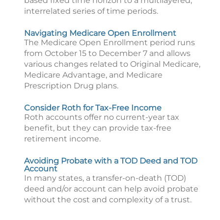
based fixed time horizon to a multilayered,
interrelated series of time periods.
Navigating Medicare Open Enrollment
The Medicare Open Enrollment period runs
from October 15 to December 7 and allows
various changes related to Original Medicare,
Medicare Advantage, and Medicare
Prescription Drug plans.
Consider Roth for Tax-Free Income
Roth accounts offer no current-year tax
benefit, but they can provide tax-free
retirement income.
Avoiding Probate with a TOD Deed and TOD
Account
In many states, a transfer-on-death (TOD)
deed and/or account can help avoid probate
without the cost and complexity of a trust.