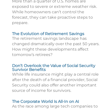
More than a quarter of U.S. homes are
exposed to severe or extreme weather risk.
While homeowners can’t control the
forecast, they can take proactive steps to
prepare.
The Evolution of Retirement Savings
The retirement savings landscape has
changed dramatically over the past 50 years.
How might these developments affect
tomorrow’s retirees?
Don’t Overlook the Value of Social Security
Survivor Benefits
While life insurance might play a central role
after the death of a financial provider, Social
Security could also offer another important
source of income for survivors.
The Corporate World Is All-In on AI
As the race among large tech companies to