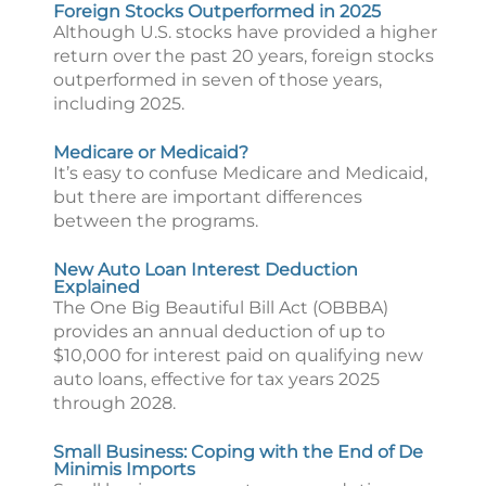
Foreign Stocks Outperformed in 2025
Although U.S. stocks have provided a higher
return over the past 20 years, foreign stocks
outperformed in seven of those years,
including 2025.
Medicare or Medicaid?
It’s easy to confuse Medicare and Medicaid,
but there are important differences
between the programs.
New Auto Loan Interest Deduction
Explained
The One Big Beautiful Bill Act (OBBBA)
provides an annual deduction of up to
$10,000 for interest paid on qualifying new
auto loans, effective for tax years 2025
through 2028.
Small Business: Coping with the End of De
Minimis Imports