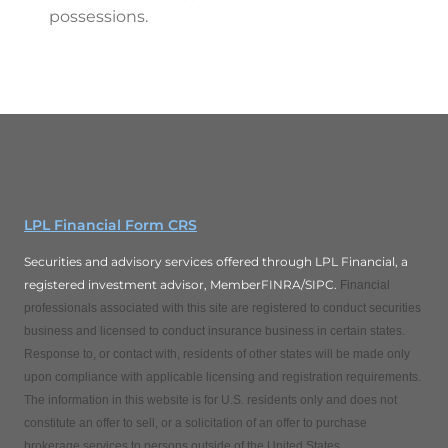
possessions.
LPL Financial Form CRS
Securities and advisory services offered through LPL Financial, a
registered investment advisor, MemberFINRA/SIPC.
Financial
professionals associated with this site are registered to conduct securities
business and licensed to conduct insurance business in certain states.
Response to, or contact with, residents of other states will be made only
upon compliance with applicable licensing and registration requirements.
The information in this website is for U.S. residents only and does not
constitute an offer to sell, or a solicitation of an offer to purchase
brokerage services to persons outside of the United States.