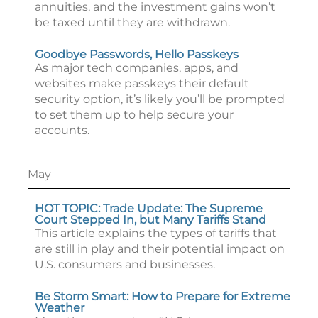
annuities, and the investment gains won’t
be taxed until they are withdrawn.
Goodbye Passwords, Hello Passkeys
As major tech companies, apps, and
websites make passkeys their default
security option, it’s likely you’ll be prompted
to set them up to help secure your
accounts.
May
HOT TOPIC: Trade Update: The Supreme
Court Stepped In, but Many Tariffs Stand
This article explains the types of tariffs that
are still in play and their potential impact on
U.S. consumers and businesses.
Be Storm Smart: How to Prepare for Extreme
Weather