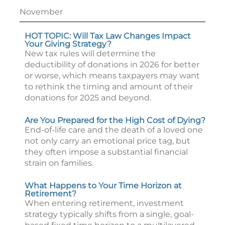
November
HOT TOPIC: Will Tax Law Changes Impact
Your Giving Strategy?
New tax rules will determine the
deductibility of donations in 2026 for better
or worse, which means taxpayers may want
to rethink the timing and amount of their
donations for 2025 and beyond.
Are You Prepared for the High Cost of Dying?
End-of-life care and the death of a loved one
not only carry an emotional price tag, but
they often impose a substantial financial
strain on families.
What Happens to Your Time Horizon at
Retirement?
When entering retirement, investment
strategy typically shifts from a single, goal-