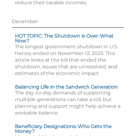
reduce their taxable incomes.
December
HOT TOPIC: The Shutdown is Over: What
Now?
The longest government shutdown in U.S.
history ended on November 12, 2025. This
article looks at the bill that ended the
shutdown, issues that are unresolved, and
estimates of the economic impact.
Balancing Life in the Sandwich Generation
The day-to-day demands of supporting
multiple generations can take a toll, but
planning and support might help achieve a
workable balance.
Beneficiary Designations: Who Gets the
Money?