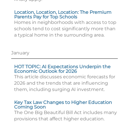
Location, Location, Location: The Premium
Parents Pay for Top Schools
Homes in neighborhoods with access to top
schools tend to cost significantly more than
a typical home in the surrounding area.
January
HOT TOPIC: AI Expectations Underpin the
Economic Outlook for 2026
This article discusses economic forecasts for
2026 and the trends that are influencing
them, including surging AI investment.
Key Tax Law Changes to Higher Education
Coming Soon
The One Big Beautiful Bill Act includes many
provisions that affect higher education.