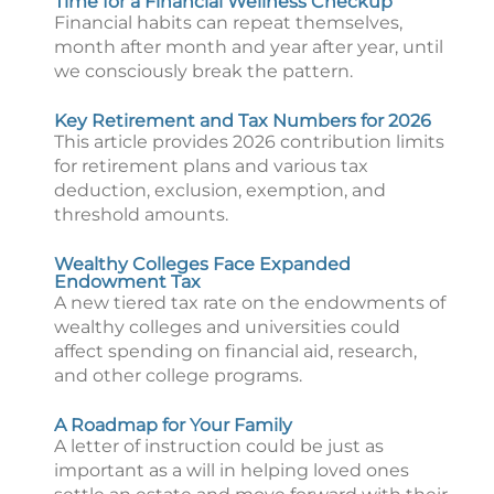
Time for a Financial Wellness Checkup
Financial habits can repeat themselves,
month after month and year after year, until
we consciously break the pattern.
Key Retirement and Tax Numbers for 2026
This article provides 2026 contribution limits
for retirement plans and various tax
deduction, exclusion, exemption, and
threshold amounts.
Wealthy Colleges Face Expanded
Endowment Tax
A new tiered tax rate on the endowments of
wealthy colleges and universities could
affect spending on financial aid, research,
and other college programs.
A Roadmap for Your Family
A letter of instruction could be just as
important as a will in helping loved ones