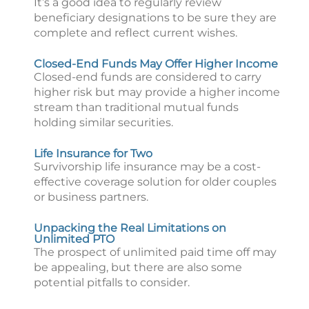
It’s a good idea to regularly review
beneficiary designations to be sure they are
complete and reflect current wishes.
Closed-End Funds May Offer Higher Income
Closed-end funds are considered to carry
higher risk but may provide a higher income
stream than traditional mutual funds
holding similar securities.
Life Insurance for Two
Survivorship life insurance may be a cost-
effective coverage solution for older couples
or business partners.
Unpacking the Real Limitations on
Unlimited PTO
The prospect of unlimited paid time off may
be appealing, but there are also some
potential pitfalls to consider.