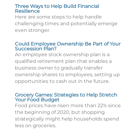
Three Ways to Help Build Financial
Resilience
Here are some steps to help handle
challenging times and potentially emerge
even stronger.
Could Employee Ownership Be Part of Your
Succession Plan?
An employee stock ownership plan is a
qualified retirement plan that enables a
business owner to gradually transfer
ownership shares to employees, setting up
opportunities to cash out in the future.
Grocery Games: Strategies to Help Stretch
Your Food Budget
Food prices have risen more than 22% since
the beginning of 2020, but shopping
strategically might help households spend
less on groceries.