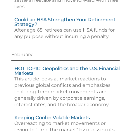
settle an estate and move forward with their
lives.
Could an HSA Strengthen Your Retirement
Strategy?
After age 65, retirees can use HSA funds for
any purpose without incurring a penalty.
February
HOT TOPIC: Geopolitics and the U.S. Financial
Markets
This article looks at market reactions to
previous global conflicts and emphasizes
that long-term market movements are
generally driven by corporate earnings,
interest rates, and the broader economy.
Keeping Cool in Volatile Markets
Overreacting to market movements or
trying to “time the market” by guessing its