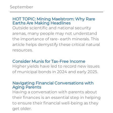
September
HOT TOPIC: Mining Maelstrom: Why Rare
Earths Are Making Headlines
Outside scientific and national security
arenas, many people may not understand
the importance of rare- earth minerals. This
article helps demystify these critical natural
resources.
Consider Munis for Tax-Free Income
Higher yields have led to record new issues
of municipal bonds in 2024 and early 2025.
Navigating Financial Conversations with
Aging Parents
Having a conversation with parents about
their finances is an essential step in helping
to ensure their financial well-being as they
get older.