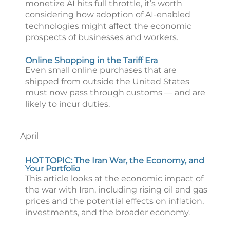
monetize AI hits full throttle, it’s worth
considering how adoption of AI-enabled
technologies might affect the economic
prospects of businesses and workers.
Online Shopping in the Tariff Era
Even small online purchases that are
shipped from outside the United States
must now pass through customs — and are
likely to incur duties.
April
HOT TOPIC: The Iran War, the Economy, and
Your Portfolio
This article looks at the economic impact of
the war with Iran, including rising oil and gas
prices and the potential effects on inflation,
investments, and the broader economy.