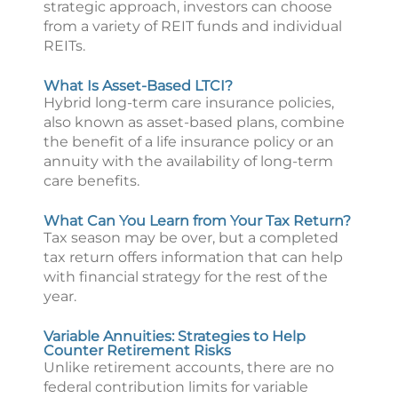
strategic approach, investors can choose
from a variety of REIT funds and individual
REITs.
What Is Asset-Based LTCI?
Hybrid long-term care insurance policies,
also known as asset-based plans, combine
the benefit of a life insurance policy or an
annuity with the availability of long-term
care benefits.
What Can You Learn from Your Tax Return?
Tax season may be over, but a completed
tax return offers information that can help
with financial strategy for the rest of the
year.
Variable Annuities: Strategies to Help
Counter Retirement Risks
Unlike retirement accounts, there are no
federal contribution limits for variable