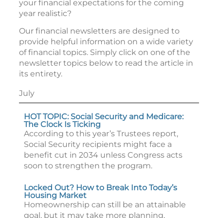
your financial expectations for the coming
year realistic?
Our financial newsletters are designed to
provide helpful information on a wide variety
of financial topics. Simply click on one of the
newsletter topics below to read the article in
its entirety.
July
HOT TOPIC: Social Security and Medicare:
The Clock Is Ticking
According to this year’s Trustees report,
Social Security recipients might face a
benefit cut in 2034 unless Congress acts
soon to strengthen the program.
Locked Out? How to Break Into Today’s
Housing Market
Homeownership can still be an attainable
goal, but it may take more planning,