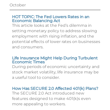
October
HOT TOPIC: The Fed Lowers Rates in an
Economic Balancing Act
This article looks at the Fed’s dilemma in
setting monetary policy to address slowing
employment with rising inflation, and the
potential effects of lower rates on businesses
and consumers.
Life Insurance Might Help During Turbulent
Economic Times
During periods of economic uncertainty and
stock market volatility, life insurance may be
a useful tool to consider.
How Has SECURE 2.0 Affected 401(k) Plans?
The SECURE 2.0 Act introduced new
features designed to make 401(k)s even
more appealing to workers.