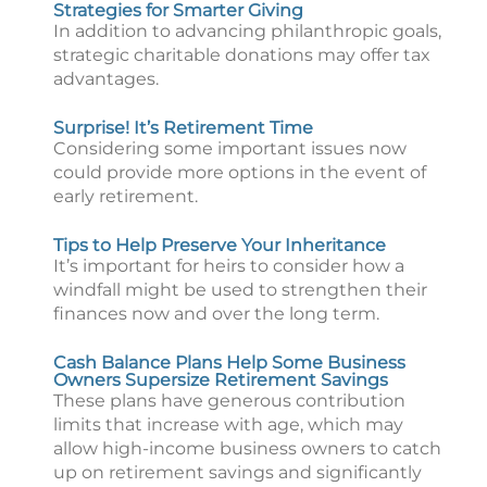
Strategies for Smarter Giving
In addition to advancing philanthropic goals,
strategic charitable donations may offer tax
advantages.
Surprise! It’s Retirement Time
Considering some important issues now
could provide more options in the event of
early retirement.
Tips to Help Preserve Your Inheritance
It’s important for heirs to consider how a
windfall might be used to strengthen their
finances now and over the long term.
Cash Balance Plans Help Some Business
Owners Supersize Retirement Savings
These plans have generous contribution
limits that increase with age, which may
allow high-income business owners to catch
up on retirement savings and significantly