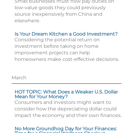
Small businesses must now pay duties on
low-value goods they could previously
source inexpensively from China and
elsewhere.
Is Your Dream Kitchen a Good Investment?
Considering the potential return on
investment before taking on home
improvement projects can help
homeowners make cost-effective decisions.
March
HOT TOPIC: What Does a Weaker U.S. Dollar
Mean for Your Money?
Consumers and investors might want to
consider how the depreciating dollar could
impact the economy and their own finances.
No More Groundhog Day for Your Finances: