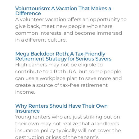
Voluntourism: A Vacation That Makes a
Difference
A volunteer vacation offers an opportunity to
give back, meet new people who share
common interests, and become immersed
in a different culture.
Mega Backdoor Roth: A Tax-Friendly
Retirement Strategy for Serious Savers
High earners may not be eligible to
contribute to a Roth IRA, but some people
can use a workplace plan to save more and
create a source of tax-free retirement
income.
Why Renters Should Have Their Own
Insurance
Young renters who are just striking out on
their own may not realize that a landlord’s
insurance policy typically will not cover the
destruction or loss of the tenant’s