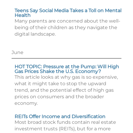
Teens Say Social Media Takes a Toll on Mental
Health
Many parents are concerned about the well-
being of their children as they navigate the
digital landscape.
June
HOT TOPIC: Pressure at the Pump: Will High
Gas Prices Shake the U.S. Economy?
This article looks at why gas is so expensive,
what it might take to stop the upward
trend, and the potential effect of high gas
prices on consumers and the broader
economy.
REITs Offer Income and Diversification
Most broad stock funds contain real estate
investment trusts (REITs), but for a more