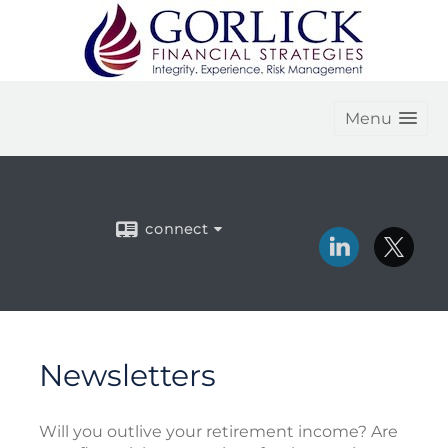
Menu
connect
Newsletters
Will you outlive your retirement income? Are