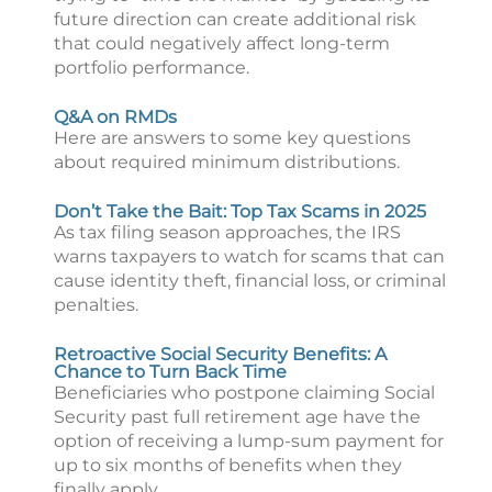
future direction can create additional risk
that could negatively affect long-term
portfolio performance.
Q&A on RMDs
Here are answers to some key questions
about required minimum distributions.
Don’t Take the Bait: Top Tax Scams in 2025
As tax filing season approaches, the IRS
warns taxpayers to watch for scams that can
cause identity theft, financial loss, or criminal
penalties.
Retroactive Social Security Benefits: A
Chance to Turn Back Time
Beneficiaries who postpone claiming Social
Security past full retirement age have the
option of receiving a lump-sum payment for
up to six months of benefits when they
finally apply.